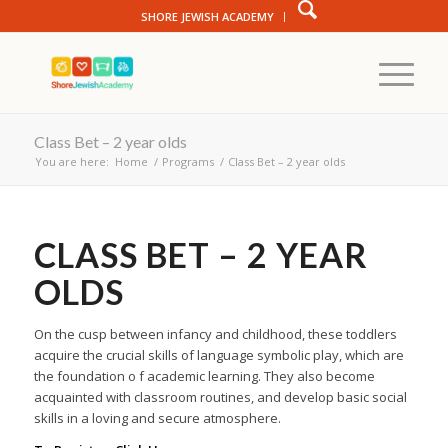
SHORE JEWISH ACADEMY
Class Bet – 2 year olds
You are here:
Home
/
Programs
/
Class Bet – 2 year olds
CLASS BET – 2 YEAR
OLDS
On the cusp between infancy and childhood, these toddlers
acquire the crucial skills of language symbolic play, which are
the foundation o f academic learning. They also become
acquainted with classroom routines, and develop basic social
skills in a loving and secure atmosphere.