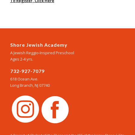
To Register, Click Here
Shore Jewish Academy
A Jewish Reggio-Inspired Preschool
Ages 2-4 yrs.
732-927-7079
618 Ocean Ave.
Long Branch, NJ 07740